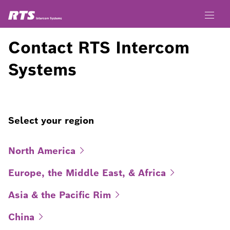
Contact RTS Intercom
Systems
Select your region
North
America
Europe, the Middle East, &
Africa
Asia & the Pacific
Rim
China