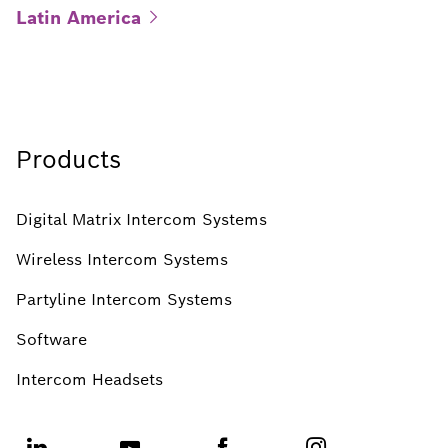
Latin
America
Products
Digital Matrix Intercom Systems
Wireless Intercom Systems
Partyline Intercom Systems
Software
Intercom Headsets