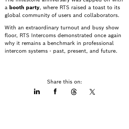
a
booth party
, where RTS raised a toast to its
global community of users and collaborators.
With an extraordinary turnout and busy show
floor, RTS Intercoms demonstrated once again
why it remains a benchmark in professional
intercom systems - past, present, and future.
Share this on: