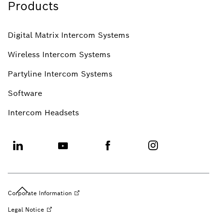
Products
Digital Matrix Intercom Systems
Wireless Intercom Systems
Partyline Intercom Systems
Software
Intercom Headsets
Corporate
Information
Legal
Notice