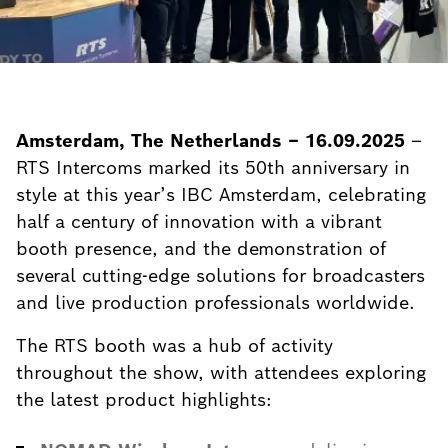
Amsterdam, The Netherlands – 16.09.2025
–
RTS Intercoms marked its 50th anniversary in
style at this year’s IBC Amsterdam, celebrating
half a century of innovation with a vibrant
booth presence, and the demonstration of
several cutting-edge solutions for broadcasters
and live production professionals worldwide.
The RTS booth was a hub of activity
throughout the show, with attendees exploring
the latest product highlights: