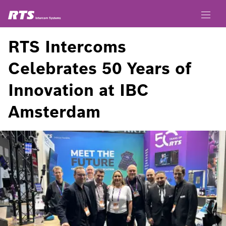
RTS Intercoms
Celebrates 50 Years of
Innovation at IBC
Amsterdam