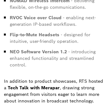
NOMAD Wireless Intercom
- delivering
flexible, on-the-go communications.
RVOC Voice over Cloud
- enabling next-
generation IP-based workflows.
Flip-to-Mute Headsets
- designed for
intuitive, user-friendly operation.
NEO Software Version 1.2
- introducing
enhanced functionality and streamlined
control.
In addition to product showcases, RTS hosted
a
Tech Talk with Merapar
, drawing strong
engagement from visitors eager to learn more
about innovation in broadcast technology.