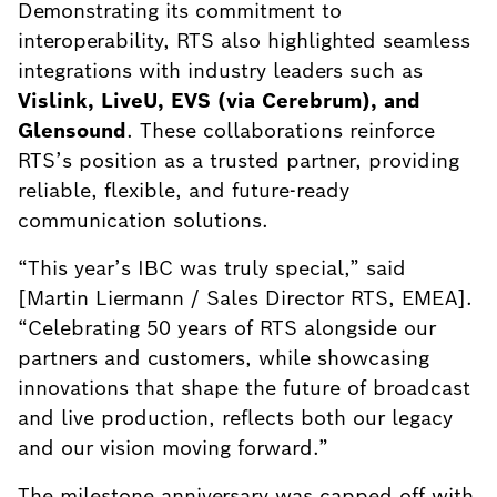
Demonstrating its commitment to
interoperability, RTS also highlighted seamless
integrations with industry leaders such as
Vislink, LiveU, EVS (via Cerebrum), and
Glensound
. These collaborations reinforce
RTS’s position as a trusted partner, providing
reliable, flexible, and future-ready
communication solutions.
“This year’s IBC was truly special,” said
[Martin Liermann / Sales Director RTS, EMEA].
“Celebrating 50 years of RTS alongside our
partners and customers, while showcasing
innovations that shape the future of broadcast
and live production, reflects both our legacy
and our vision moving forward.”
The milestone anniversary was capped off with